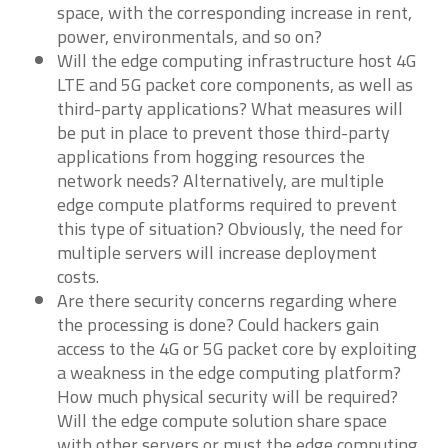
space, with the corresponding increase in rent,
power, environmentals, and so on?
Will the edge computing infrastructure host 4G
LTE and 5G packet core components, as well as
third-party applications? What measures will
be put in place to prevent those third-party
applications from hogging resources the
network needs? Alternatively, are multiple
edge compute platforms required to prevent
this type of situation? Obviously, the need for
multiple servers will increase deployment
costs.
Are there security concerns regarding where
the processing is done? Could hackers gain
access to the 4G or 5G packet core by exploiting
a weakness in the edge computing platform?
How much physical security will be required?
Will the edge compute solution share space
with other servers or must the edge computing