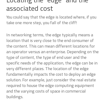
associated cost
You could say that the edge is located where, if you
take one more step, you fall of the cliff!
In networking terms, the edge typically means a
location that is very close to the end consumer of
the content. This can mean different locations for
an operator versus an enterprise. Depending on the
type of content, the type of end user and the
specific needs of the application, the edge can be in
very different places. The location of the edge
fundamentally impacts the cost to deploy an edge
solution. For example, just consider the real estate
required to house the edge computing equipment
and the varying costs of space in commercial
buildings.