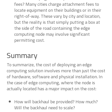
fees? Many cities charge attachment fees to
locate equipment on their buildings or in their
right-of-way. These vary by city and location,
but the reality is that simply putting a box at
the side of the road containing the edge
computing node may involve significant
permitting cost.
Summary
To summarize, the cost of deploying an edge
computing solution involves more than just the cost
of hardware, software and physical installation. In
the case of edge computing, where the node is
actually located has a major impact on the cost:
How will backhaul be provided? How much?
Will the backhaul need to scale?