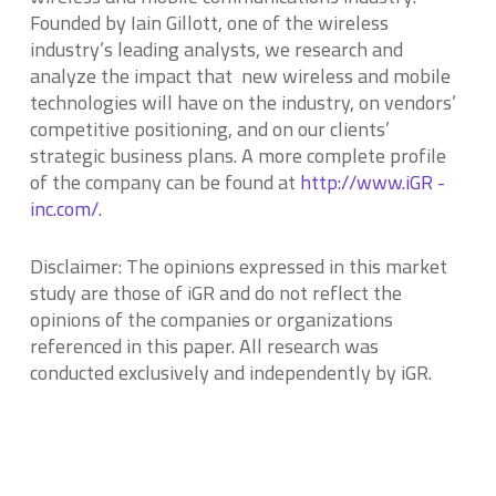
Founded by Iain Gillott, one of the wireless
industry’s leading analysts, we research and
analyze the impact that new wireless and mobile
technologies will have on the industry, on vendors’
competitive positioning, and on our clients’
strategic business plans. A more complete profile
of the company can be found at
http://www.iGR -
inc.com/
.
Disclaimer: The opinions expressed in this market
study are those of
iG
R
and do not reflect the
opinions of the companies or organizations
referenced in this paper. All research was
conducted exclusively and independently by
iG
R.