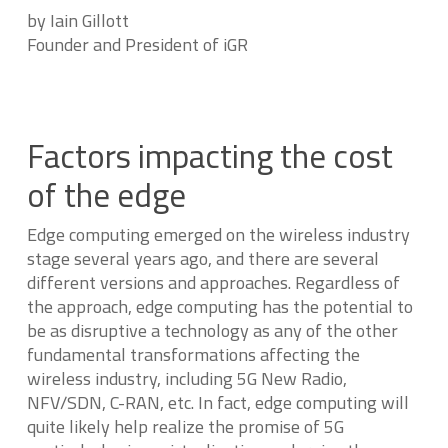
by Iain Gillott
Founder and President of iGR
Factors impacting the cost
of the edge
Edge computing emerged on the wireless industry
stage several years ago, and there are several
different versions and approaches. Regardless of
the approach, edge computing has the potential to
be as disruptive a technology as any of the other
fundamental transformations affecting the
wireless industry, including 5G New Radio,
NFV/SDN, C-RAN, etc. In fact, edge computing will
quite likely help realize the promise of 5G