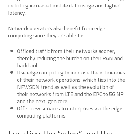
including increased mobile data usage and higher
latency.
Network operators also benefit from edge
computing since they are able to:
Offload traffic from their networks sooner,
thereby reducing the burden on their RAN and
backhaul
Use edge computing to improve the efficiencies
of their network operations, which ties into the
NFV/SDN trend as well as the evolution of
their networks from LTE and the EPC to 5G NR
and the next-gen core.
Offer new services to enterprises via the edge
computing platforms.
Locating the “edge” and the