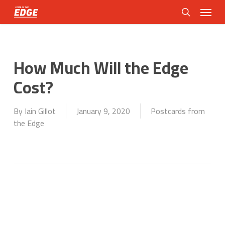
Skip
Menu
to
search
main
content
How Much Will the Edge
Cost?
By
Iain Gillot
January 9, 2020
Postcards from
the Edge