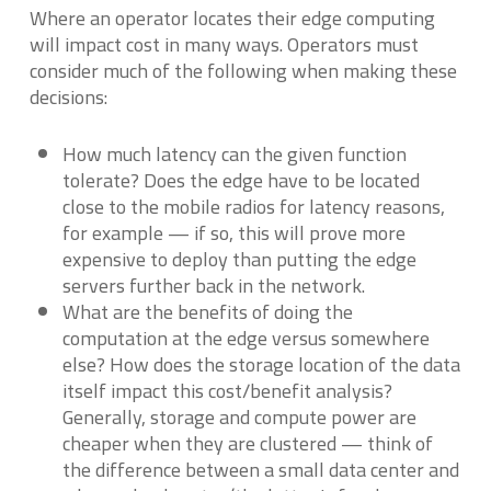
Where an operator locates their edge computing
will impact cost in many ways. Operators must
consider much of the following when making these
decisions:
How much latency can the given function
tolerate? Does the edge have to be located
close to the mobile radios for latency reasons,
for example — if so, this will prove more
expensive to deploy than putting the edge
servers further back in the network.
What are the benefits of doing the
computation at the edge versus somewhere
else? How does the storage location of the data
itself impact this cost/benefit analysis?
Generally, storage and compute power are
cheaper when they are clustered — think of
the difference between a small data center and