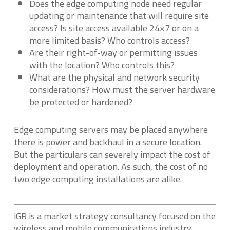
Does the edge computing node need regular
updating or maintenance that will require site
access? Is site access available 24×7 or on a
more limited basis? Who controls access?
Are their right-of-way or permitting issues
with the location? Who controls this?
What are the physical and network security
considerations? How must the server hardware
be protected or hardened?
Edge computing servers may be placed anywhere
there is power and backhaul in a secure location.
But the particulars can severely impact the cost of
deployment and operation. As such, the cost of no
two edge computing installations are alike.
iGR is a market strategy consultancy focused on the
wireless and mobile communications industry.