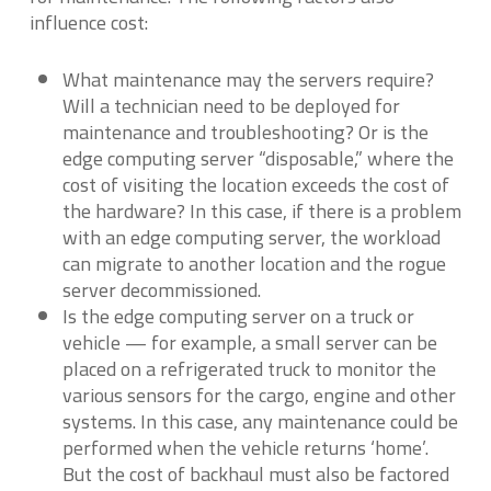
influence cost:
What maintenance may the servers require?
Will a technician need to be deployed for
maintenance and troubleshooting? Or is the
edge computing server “disposable,” where the
cost of visiting the location exceeds the cost of
the hardware? In this case, if there is a problem
with an edge computing server, the workload
can migrate to another location and the rogue
server decommissioned.
Is the edge computing server on a truck or
vehicle — for example, a small server can be
placed on a refrigerated truck to monitor the
various sensors for the cargo, engine and other
systems. In this case, any maintenance could be
performed when the vehicle returns ‘home’.
But the cost of backhaul must also be factored