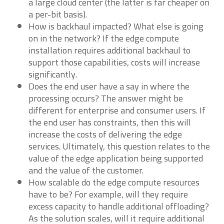
a large cloud center (the latter is far cheaper on
a per-bit basis).
How is backhaul impacted? What else is going
on in the network? If the edge compute
installation requires additional backhaul to
support those capabilities, costs will increase
significantly.
Does the end user have a say in where the
processing occurs? The answer might be
different for enterprise and consumer users. If
the end user has constraints, then this will
increase the costs of delivering the edge
services. Ultimately, this question relates to the
value of the edge application being supported
and the value of the customer.
How scalable do the edge compute resources
have to be? For example, will they require
excess capacity to handle additional offloading?
As the solution scales, will it require additional