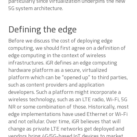
particularly since virtualization underpins the new
5G system architecture.
Defining the edge
Before we discuss the cost of deploying edge
computing, we should first agree on a definition of
edge computing in the context of wireless
infrastructures. iGR defines an edge computing
hardware platform as a secure, virtualized
platform which can be “opened up” to third parties,
such as content providers and application
developers. Such a platform might incorporate a
wireless technology, such as an LTE radio, Wi-Fi, 5G
NR or some combination of those. Historically, most
edge implementations have used Ethernet or Wi-Fi
and not cellular. Over time, iGR believes that will
change as private LTE networks get deployed and
vendors bring 4G/5G-based IoT devices to market.