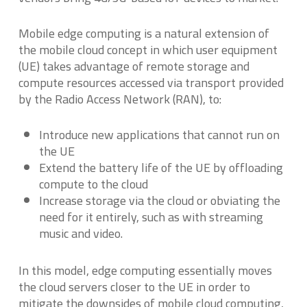
Mobile edge computing is a natural extension of
the mobile cloud concept in which user equipment
(UE) takes advantage of remote storage and
compute resources accessed via transport provided
by the Radio Access Network (RAN), to:
Introduce new applications that cannot run on
the UE
Extend the battery life of the UE by offloading
compute to the cloud
Increase storage via the cloud or obviating the
need for it entirely, such as with streaming
music and video.
In this model, edge computing essentially moves
the cloud servers closer to the UE in order to
mitigate the downsides of mobile cloud computing,