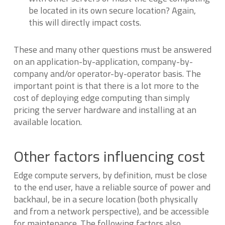
be located in its own secure location? Again,
this will directly impact costs.
These and many other questions must be answered
on an application-by-application, company-by-
company and/or operator-by-operator basis. The
important point is that there is a lot more to the
cost of deploying edge computing than simply
pricing the server hardware and installing at an
available location.
Other factors influencing cost
Edge compute servers, by definition, must be close
to the end user, have a reliable source of power and
backhaul, be in a secure location (both physically
and from a network perspective), and be accessible
for maintenance. The following factors also