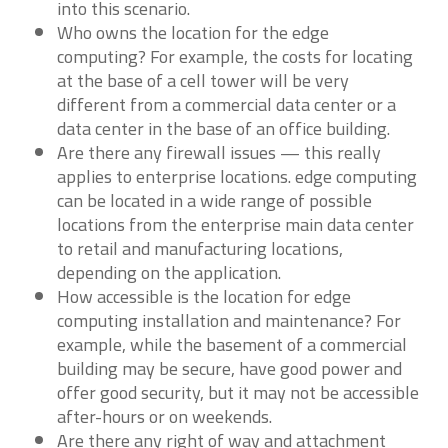
into this scenario.
Who owns the location for the edge
computing? For example, the costs for locating
at the base of a cell tower will be very
different from a commercial data center or a
data center in the base of an office building.
Are there any firewall issues — this really
applies to enterprise locations. edge computing
can be located in a wide range of possible
locations from the enterprise main data center
to retail and manufacturing locations,
depending on the application.
How accessible is the location for edge
computing installation and maintenance? For
example, while the basement of a commercial
building may be secure, have good power and
offer good security, but it may not be accessible
after-hours or on weekends.
Are there any right of way and attachment