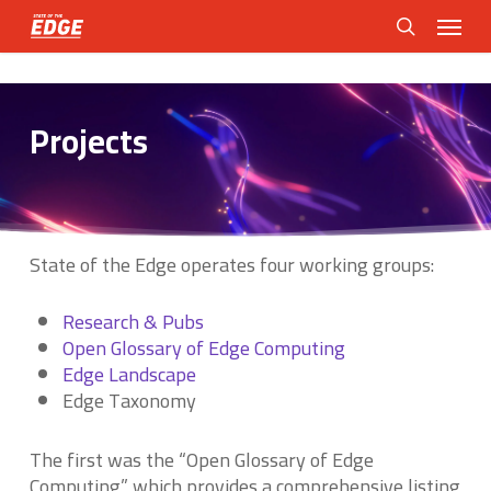
Skip
Menu
to
search
main
content
Projects
State of the Edge operates four working groups:
Research & Pubs
Open Glossary of Edge Computing
Edge Landscape
Edge Taxonomy
The first was the “Open Glossary of Edge
Computing” which provides a comprehensive listing