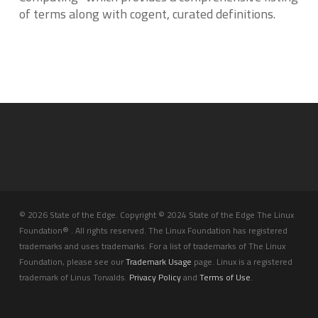
of terms along with cogent, curated definitions.
© 2026 State of the Edge. Copyright © 2024 State of the Edge The Linux
Foundation® . All rights reserved. The Linux Foundation has registered
trademarks and uses trademarks. For a list of trademarks of The Linux
Foundation, please see our
Trademark Usage
page. Linux is a registered
trademark of Linus Torvalds.
Privacy Policy
and
Terms of Use
.