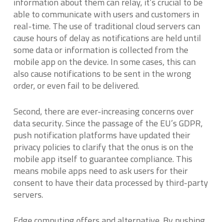
information about them can relay, it’s crucial to be
able to communicate with users and customers in
real-time. The use of traditional cloud servers can
cause hours of delay as notifications are held until
some data or information is collected from the
mobile app on the device. In some cases, this can
also cause notifications to be sent in the wrong
order, or even fail to be delivered.
Second, there are ever-increasing concerns over
data security. Since the passage of the EU’s GDPR,
push notification platforms have updated their
privacy policies to clarify that the onus is on the
mobile app itself to guarantee compliance. This
means mobile apps need to ask users for their
consent to have their data processed by third-party
servers.
Edge computing offers and alternative. By pushing