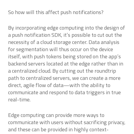
So how will this affect push notifications?
By incorporating edge computing into the design of
a push notification SDK, it’s possible to cut out the
necessity of a cloud storage center. Data analysis
for segmentation will thus occur on the device
itself, with push tokens being stored on the app’s
backend servers located at the edge rather than in
a centralized cloud. By cutting out the roundtrip
path to centralized servers, we can create a more
direct, agile flow of data—with the ability to
communicate and respond to data triggers in true
real-time.
Edge computing can provide more ways to
communicate with users without sacrificing privacy,
and these can be provided in highly context-