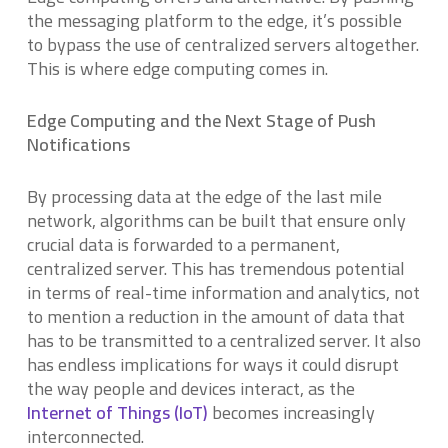
the messaging platform to the edge, it’s possible
to bypass the use of centralized servers altogether.
This is where edge computing comes in.
Edge Computing and the Next Stage of Push
Notifications
By processing data at the edge of the last mile
network, algorithms can be built that ensure only
crucial data is forwarded to a permanent,
centralized server. This has tremendous potential
in terms of real-time information and analytics, not
to mention a reduction in the amount of data that
has to be transmitted to a centralized server. It also
has endless implications for ways it could disrupt
the way people and devices interact, as the
Internet of Things (IoT)
becomes increasingly
interconnected.