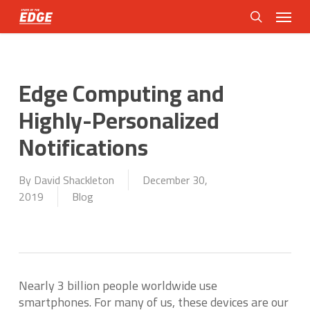
Skip
Menu
to
search
main
content
Edge Computing and
Highly-Personalized
Notifications
By
David Shackleton
December 30,
2019
Blog
Nearly 3 billion people worldwide use
smartphones. For many of us, these devices are our