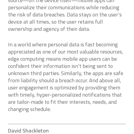
source—on the device itself—mobile apps can
personalize their communications while reducing
the risk of data breaches. Data stays on the user’s
device at all times, so the user retains full
ownership and agency of their data.
In a world where personal data is fast becoming
appreciated as one of our most valuable resources,
edge computing means mobile app users can be
confident their information isn’t being sent to
unknown third parties. Similarly, the apps are safe
from liability should a breach occur. And above all,
user engagement is optimized by providing them
with timely, hyper-personalized notifications that
are tailor-made to fit their interests, needs, and
changing schedule.
David Shackleton