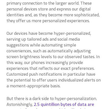
primary connection to the larger world. These
personal devices store and express our digital
identities and, as they become more sophisticated,
they offer us more personalized experiences.
Our devices have become hyper-personalized,
serving up tailored ads and social media
suggestions while automating simple
conveniences, such as automatically adjusting
screen brightness levels to our observed tastes. In
this way, our phones increasingly provide
experiences that reflects our exact preferences.
Customized push notifications in particular have
the potential to offer users individualized alerts on
a moment-appropriate basis.
But there is a dark side to hyper-personalization.
Astonishingly,
2.5 quintillion bytes of data are