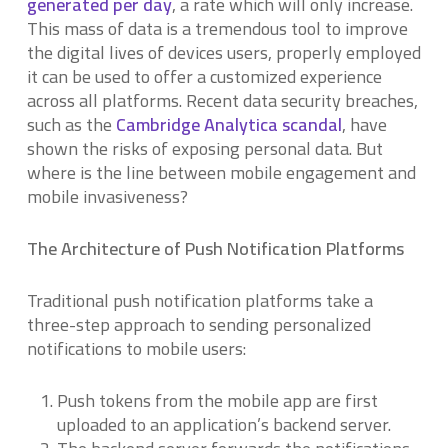
generated per day
, a rate which will only increase.
This mass of data is a tremendous tool to improve
the digital lives of devices users, properly employed
it can be used to offer a customized experience
across all platforms. Recent data security breaches,
such as the
Cambridge Analytica scandal
, have
shown the risks of exposing personal data. But
where is the line between mobile engagement and
mobile invasiveness?
The Architecture of Push Notification Platforms
Traditional push notification platforms take a
three-step approach to sending personalized
notifications to mobile users:
Push tokens from the mobile app are first
uploaded to an application’s backend server.