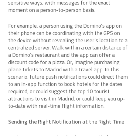
sensitive ways, with messages for the exact
moment on a person-to-person basis.
For example, a person using the Domino’s app on
their phone can be coordinating with the GPS on
the device without revealing the user’s location to a
centralized server. Walk within a certain distance of
a Domino’s restaurant and the app can offer a
discount code for a pizza. Or, imagine purchasing
plane tickets to Madrid with a travel app. In this
scenario, future push notifications could direct them
to an in-app function to book hotels for the dates
required, or could suggest the top 10 tourist
attractions to visit in Madrid, or could keep you up-
to-date with real-time flight information.
Sending the Right Notification at the Right Time