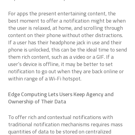
For apps the present entertaining content, the
best moment to offer a notification might be when
the user is relaxed, at home, and scrolling through
content on their phone without other distractions.
If a user has their headphone jack in use and their
phone is unlocked, this can be the ideal time to send
them rich content, such as a video or a GIF. If a
user’s device is offline, it may be better to set
notification to go out when they are back online or
within range of a Wi-Fi hotspot.
Edge Computing Lets Users Keep Agency and
Ownership of Their Data
To offer rich and contextual notifications with
traditional notification mechanisms requires mass
quantities of data to be stored on centralized