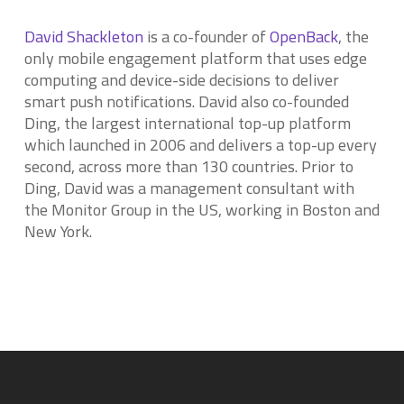
David Shackleton
is a co-founder of
OpenBack
, the
only mobile engagement platform that uses edge
computing and device-side decisions to deliver
smart push notifications. David also co-founded
Ding, the largest international top-up platform
which launched in 2006 and delivers a top-up every
second, across more than 130 countries. Prior to
Ding, David was a management consultant with
the Monitor Group in the US, working in Boston and
New York.