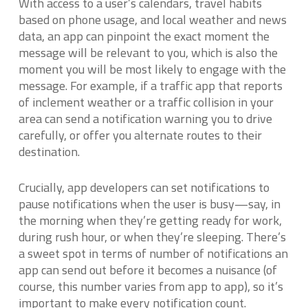
With access to a user’s calendars, travel habits
based on phone usage, and local weather and news
data, an app can pinpoint the exact moment the
message will be relevant to you, which is also the
moment you will be most likely to engage with the
message. For example, if a traffic app that reports
of inclement weather or a traffic collision in your
area can send a notification warning you to drive
carefully, or offer you alternate routes to their
destination.
Crucially, app developers can set notifications to
pause notifications when the user is busy—say, in
the morning when they’re getting ready for work,
during rush hour, or when they’re sleeping. There’s
a sweet spot in terms of number of notifications an
app can send out before it becomes a nuisance (of
course, this number varies from app to app), so it’s
important to make every notification count.