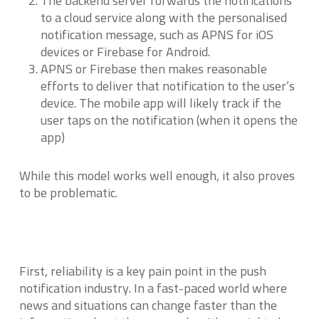
The backend server forwards the notifications
to a cloud service along with the personalised
notification message, such as APNS for iOS
devices or Firebase for Android.
APNS or Firebase then makes reasonable
efforts to deliver that notification to the user’s
device. The mobile app will likely track if the
user taps on the notification (when it opens the
app)
While this model works well enough, it also proves
to be problematic.
First, reliability is a key pain point in the push
notification industry. In a fast-paced world where
news and situations can change faster than the