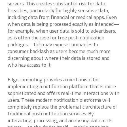
servers. This creates substantial risk for data
breaches, particularly for highly sensitive data,
including data from financial or medical apps. Even
when data is being processed exactly as intended—
for example, when user data is sold to advertisers,
as is often the case for free push notification
packages—this may expose companies to
consumer backlash as users become much more
discerning about where their data is stored and
who has access to it.
Edge computing provides a mechanism for
implementing a notification platform that is more
sophisticated and offers real-time interactions with
users. These modern notification platforms will
completely replace the problematic architecture of
traditional push notification services. By
interacting, processing, and analyzing data at its