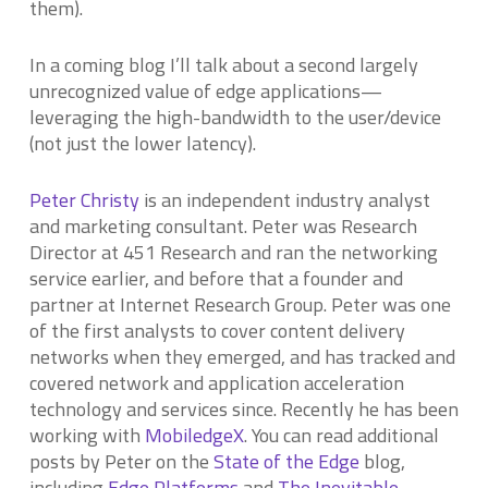
them).
In a coming blog I’ll talk about a second largely
unrecognized value of edge applications—
leveraging the high-bandwidth to the user/device
(not just the lower latency).
Peter Christy
is an independent industry analyst
and marketing consultant. Peter was Research
Director at 451 Research and ran the networking
service earlier, and before that a founder and
partner at Internet Research Group. Peter was one
of the first analysts to cover content delivery
networks when they emerged, and has tracked and
covered network and application acceleration
technology and services since. Recently he has been
working with
MobiledgeX
. You can read additional
posts by Peter on the
State of the Edge
blog,
including
Edge Platforms
and
The Inevitable