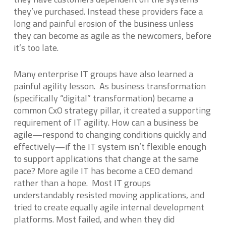
they’ve purchased. Instead these providers face a
long and painful erosion of the business unless
they can become as agile as the newcomers, before
it’s too late.
Many enterprise IT groups have also learned a
painful agility lesson. As business transformation
(specifically “digital” transformation) became a
common CxO strategy pillar, it created a supporting
requirement of IT agility. How can a business be
agile—respond to changing conditions quickly and
effectively—if the IT system isn’t flexible enough
to support applications that change at the same
pace? More agile IT has become a CEO demand
rather than a hope. Most IT groups
understandably resisted moving applications, and
tried to create equally agile internal development
platforms. Most failed, and when they did