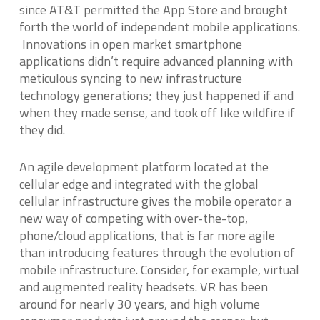
since AT&T permitted the App Store and brought
forth the world of independent mobile applications.
Innovations in open market smartphone
applications didn’t require advanced planning with
meticulous syncing to new infrastructure
technology generations; they just happened if and
when they made sense, and took off like wildfire if
they did.
An agile development platform located at the
cellular edge and integrated with the global
cellular infrastructure gives the mobile operator a
new way of competing with over-the-top,
phone/cloud applications, that is far more agile
than introducing features through the evolution of
mobile infrastructure. Consider, for example, virtual
and augmented reality headsets. VR has been
around for nearly 30 years, and high volume