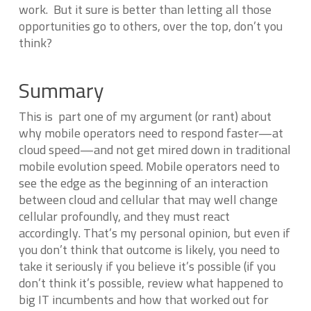
work. But it sure is better than letting all those
opportunities go to others, over the top, don’t you
think?
Summary
This is part one of my argument (or rant) about
why mobile operators need to respond faster—at
cloud speed—and not get mired down in traditional
mobile evolution speed. Mobile operators need to
see the edge as the beginning of an interaction
between cloud and cellular that may well change
cellular profoundly, and they must react
accordingly. That’s my personal opinion, but even if
you don’t think that outcome is likely, you need to
take it seriously if you believe it’s possible (if you
don’t think it’s possible, review what happened to
big IT incumbents and how that worked out for