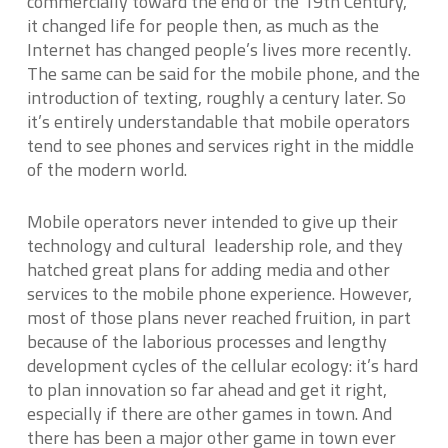
commercially toward the end of the 19th Century,
it changed life for people then, as much as the
Internet has changed people’s lives more recently.
The same can be said for the mobile phone, and the
introduction of texting, roughly a century later. So
it’s entirely understandable that mobile operators
tend to see phones and services right in the middle
of the modern world.
Mobile operators never intended to give up their
technology and cultural leadership role, and they
hatched great plans for adding media and other
services to the mobile phone experience. However,
most of those plans never reached fruition, in part
because of the laborious processes and lengthy
development cycles of the cellular ecology: it’s hard
to plan innovation so far ahead and get it right,
especially if there are other games in town. And
there has been a major other game in town ever