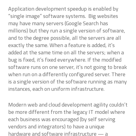
Application development speedup is enabled by
“single image” software systems. Big websites
may have many servers (Google Search has
millions) but they run a single version of software,
and to the degree possible, all the servers are all
exactly the same. When a feature is added, it’s
added at the same time on all the servers; when a
bug is fixed, it’s fixed everywhere. If the modified
software runs on one server, it’s not going to break
when run on a differently configured server. There
is a single version of the software running as many
instances, each on uniform infrastructure.
Modern web and cloud development agility couldn’t
be more different from the legacy IT model where
each business was encouraged (by self serving
vendors and integrators) to have a unique
hardware and software infrastructure — a