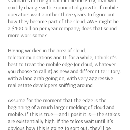
standards of the global mobile industry, that will
quickly change with exponential growth. If mobile
operators wait another three years to figure out
how they become part of the cloud, AWS might be
a $100 billion per year company; does that sound
more worrisome?
Having worked in the area of cloud,
telecommunications and IT for a while, I think it’s
best to treat the mobile edge (or cloud, whatever
you choose to call it) as new and different territory,
with a land grab going on, with very aggressive
real estate developers sniffing around.
Assume for the moment that the edge is the
beginning of a much larger melding of cloud and
mobile. If this is true—and I posit it is—the stakes
are existentially high. If the telcos wait until it’s
obvious how this is going to sort out, they’ll be