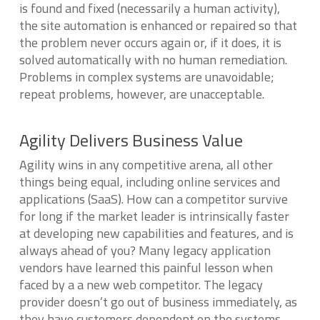
is found and fixed (necessarily a human activity),
the site automation is enhanced or repaired so that
the problem never occurs again or, if it does, it is
solved automatically with no human remediation.
Problems in complex systems are unavoidable;
repeat problems, however, are unacceptable.
Agility Delivers Business Value
Agility wins in any competitive arena, all other
things being equal, including online services and
applications (SaaS). How can a competitor survive
for long if the market leader is intrinsically faster
at developing new capabilities and features, and is
always ahead of you? Many legacy application
vendors have learned this painful lesson when
faced by a a new web competitor. The legacy
provider doesn’t go out of business immediately, as
they have customers dependent on the systems