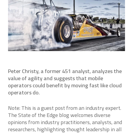
Peter Christy, a former 451 analyst, analyzes the
value of agility and suggests that mobile
operators could benefit by moving fast like cloud
operators do.
Note: This is a guest post from an industry expert.
The State of the Edge blog welcomes diverse
opinions from industry practitioners, analysts, and
researchers, highlighting thought leadership in all