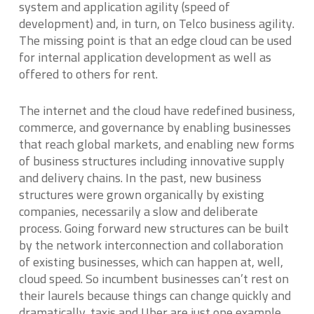
system and application agility (speed of
development) and, in turn, on Telco business agility.
The missing point is that an edge cloud can be used
for internal application development as well as
offered to others for rent.
The internet and the cloud have redefined business,
commerce, and governance by enabling businesses
that reach global markets, and enabling new forms
of business structures including innovative supply
and delivery chains. In the past, new business
structures were grown organically by existing
companies, necessarily a slow and deliberate
process. Going forward new structures can be built
by the network interconnection and collaboration
of existing businesses, which can happen at, well,
cloud speed. So incumbent businesses can’t rest on
their laurels because things can change quickly and
dramatically, taxis and Uber are just one example.