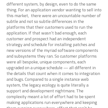
different system, by design, even to do the same
thing. For an application vendor wanting to sell into
this market, there were an uncountable number of
subtle and not so subtle differences in the
platforms that their customers used to run the
application. If that wasn’t bad enough, each
customer and prospect had an independent
strategy and schedule for installing patches and
new versions of the myriad software components
and subsystems they ran. So customer platforms
were all bespoke, unique components, each
upgraded on a unique schedule — all different in
the details that count when it comes to integration
and bugs. Compared to a single instance web
system, the legacy ecology is quite literally a
support and development nightmare. The
complexity meant a lot of effort had to be spent
making applications run everywhere and keeping