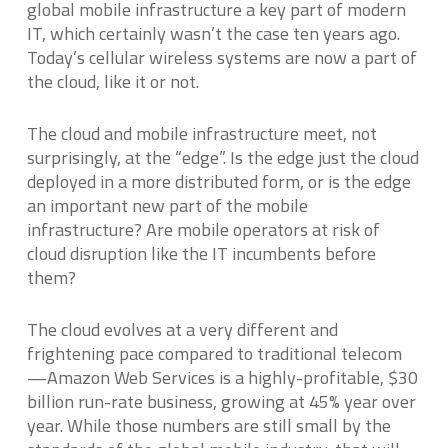
global mobile infrastructure a key part of modern
IT, which certainly wasn’t the case ten years ago.
Today’s cellular wireless systems are now a part of
the cloud, like it or not.
The cloud and mobile infrastructure meet, not
surprisingly, at the “edge”. Is the edge just the cloud
deployed in a more distributed form, or is the edge
an important new part of the mobile
infrastructure? Are mobile operators at risk of
cloud disruption like the IT incumbents before
them?
The cloud evolves at a very different and
frightening pace compared to traditional telecom
—Amazon Web Services is a highly-profitable, $30
billion run-rate business, growing at 45% year over
year. While those numbers are still small by the