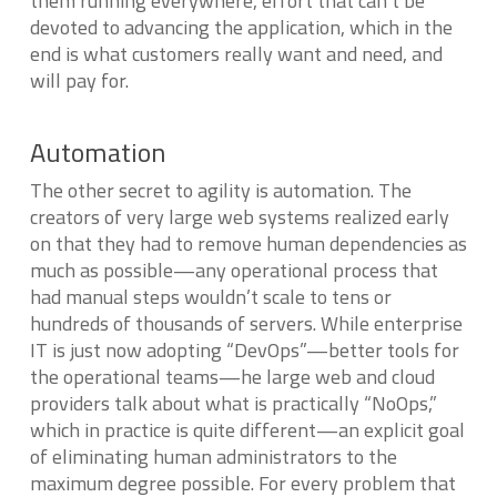
them running everywhere, effort that can’t be
devoted to advancing the application, which in the
end is what customers really want and need, and
will pay for.
Automation
The other secret to agility is automation. The
creators of very large web systems realized early
on that they had to remove human dependencies as
much as possible—any operational process that
had manual steps wouldn’t scale to tens or
hundreds of thousands of servers. While enterprise
IT is just now adopting “DevOps”—better tools for
the operational teams—he large web and cloud
providers talk about what is practically “NoOps,”
which in practice is quite different—an explicit goal
of eliminating human administrators to the
maximum degree possible. For every problem that