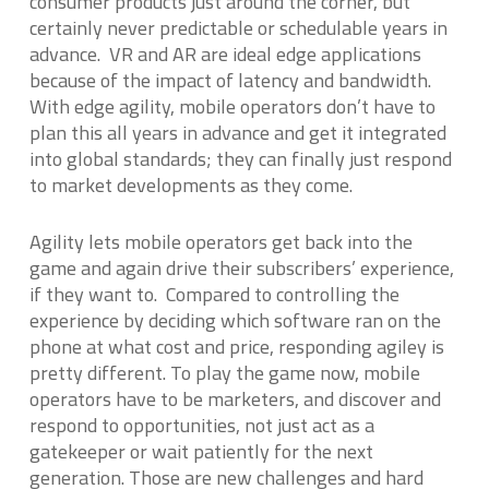
consumer products just around the corner, but
certainly never predictable or schedulable years in
advance. VR and AR are ideal edge applications
because of the impact of latency and bandwidth.
With edge agility, mobile operators don’t have to
plan this all years in advance and get it integrated
into global standards; they can finally just respond
to market developments as they come.
Agility lets mobile operators get back into the
game and again drive their subscribers’ experience,
if they want to. Compared to controlling the
experience by deciding which software ran on the
phone at what cost and price, responding agiley is
pretty different. To play the game now, mobile
operators have to be marketers, and discover and
respond to opportunities, not just act as a
gatekeeper or wait patiently for the next
generation. Those are new challenges and hard