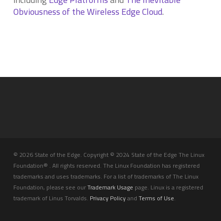
Obviousness of the Wireless Edge Cloud
.
© 2026 State of the Edge. Copyright © 2024 State of the Edge The Linux
Foundation® . All rights reserved. The Linux Foundation has registered
trademarks and uses trademarks. For a list of trademarks of The Linux
Foundation, please see our
Trademark Usage
page. Linux is a registered
trademark of Linus Torvalds.
Privacy Policy
and
Terms of Use
.