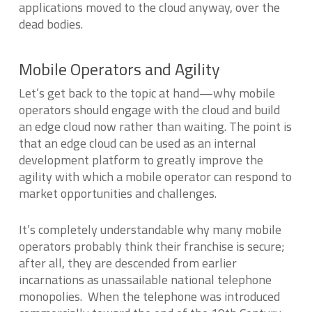
applications moved to the cloud anyway, over the
dead bodies.
Mobile Operators and Agility
Let’s get back to the topic at hand—why mobile
operators should engage with the cloud and build
an edge cloud now rather than waiting. The point is
that an edge cloud can be used as an internal
development platform to greatly improve the
agility with which a mobile operator can respond to
market opportunities and challenges.
It’s completely understandable why many mobile
operators probably think their franchise is secure;
after all, they are descended from earlier
incarnations as unassailable national telephone
monopolies. When the telephone was introduced