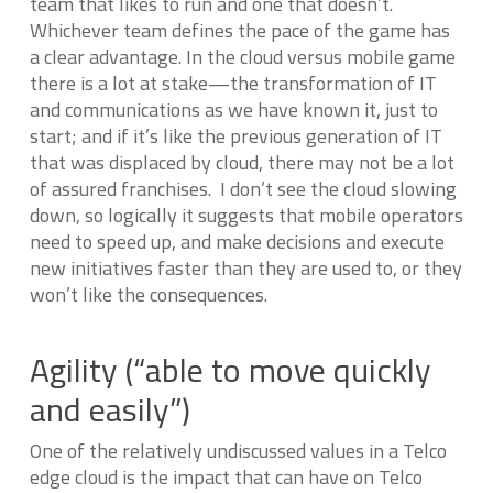
team that likes to run and one that doesn’t.
Whichever team defines the pace of the game has
a clear advantage. In the cloud versus mobile game
there is a lot at stake—the transformation of IT
and communications as we have known it, just to
start; and if it’s like the previous generation of IT
that was displaced by cloud, there may not be a lot
of assured franchises. I don’t see the cloud slowing
down, so logically it suggests that mobile operators
need to speed up, and make decisions and execute
new initiatives faster than they are used to, or they
won’t like the consequences.
Agility (“able to move quickly
and easily”)
One of the relatively undiscussed values in a Telco
edge cloud is the impact that can have on Telco