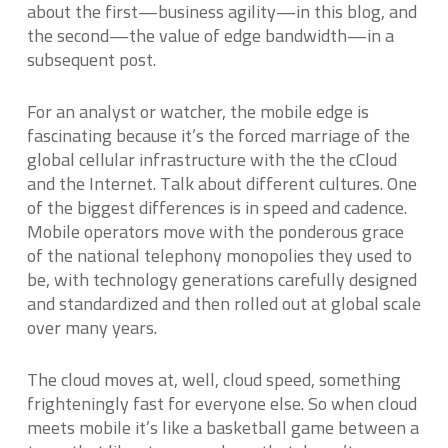
about the first—business agility—in this blog, and
the second—the value of edge bandwidth—in a
subsequent post.
For an analyst or watcher, the mobile edge is
fascinating because it’s the forced marriage of the
global cellular infrastructure with the the cCloud
and the Internet. Talk about different cultures. One
of the biggest differences is in speed and cadence.
Mobile operators move with the ponderous grace
of the national telephony monopolies they used to
be, with technology generations carefully designed
and standardized and then rolled out at global scale
over many years.
The cloud moves at, well, cloud speed, something
frighteningly fast for everyone else. So when cloud
meets mobile it’s like a basketball game between a