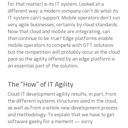
for that matter)
is
its IT system. Looked at a
different way: a modern company can’t do what its
IT system can’t support. Mobile operators don’t run
very agile businesses, certainly by cloud standards.
Now that cloud and mobile are integrating, can
that continue to be true? Edge platforms enable
mobile operators to compete with OTT solutions
but the competition will probably occur at the cloud
pace so the agility offered by an edge platform is
an essential part of the solution.
The “How” of IT Agility
Cloud IT development agility results, in part, from
the different systems structures used in the cloud,
as well as from a whole new development process
and methodology. To explain that we have to get
software geeky for a moment — sorry.