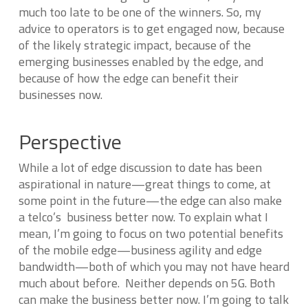
much too late to be one of the winners. So, my
advice to operators is to get engaged now, because
of the likely strategic impact, because of the
emerging businesses enabled by the edge, and
because of how the edge can benefit their
businesses now.
Perspective
While a lot of edge discussion to date has been
aspirational in nature—great things to come, at
some point in the future—the edge can also make
a telco’s business better now. To explain what I
mean, I’m going to focus on two potential benefits
of the mobile edge—business agility and edge
bandwidth—both of which you may not have heard
much about before. Neither depends on 5G. Both
can make the business better now. I’m going to talk