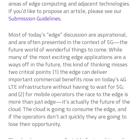
areas of edge computing and adjacent technologies.
If you’d like to propose an article, please see our
Submission Guidelines
.
Most of today’s “edge” discussion are aspirational,
and are often presented in the context of 5G—the
future world of wonderful things to come. While
many of the most exciting edge applications are a
ways off in the future, this kind of thinking misses
two critical points: (1) the edge can deliver
important commercial benefits now on today’s 4G
LTE infrastructure without having to wait for 5G;
and (2) for mobile operators the race to the edge is
more than just edge—it’s actually the future of the
cloud. The cloud is going to consume the edge, and
if the operators don’t act quickly they are going to
lose their opportunity.