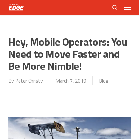
Skip
Menu
to
search
main
content
Hey, Mobile Operators: You
Need to Move Faster and
Be More Nimble!
By
Peter Christy
March 7, 2019
Blog