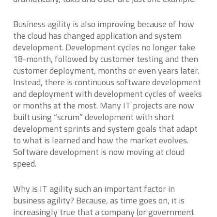
Business agility is also improving because of how
the cloud has changed application and system
development. Development cycles no longer take
18-month, followed by customer testing and then
customer deployment, months or even years later.
Instead, there is continuous software development
and deployment with development cycles of weeks
or months at the most. Many IT projects are now
built using “scrum” development with short
development sprints and system goals that adapt
to what is learned and how the market evolves.
Software development is now moving at cloud
speed.
Why is IT agility such an important factor in
business agility? Because, as time goes on, it is
increasingly true that a company (or government