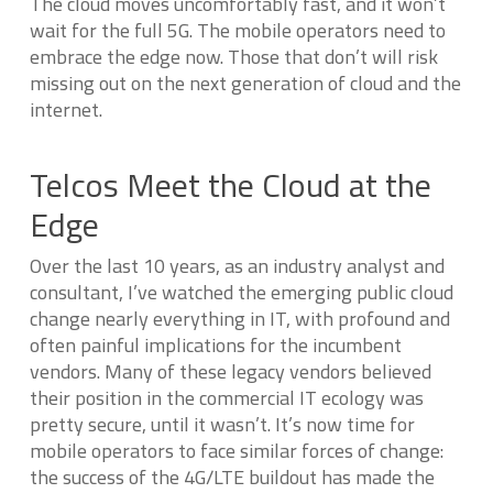
The cloud moves uncomfortably fast, and it won’t
wait for the full 5G. The mobile operators need to
embrace the edge now. Those that don’t will risk
missing out on the next generation of cloud and the
internet.
Telcos Meet the Cloud at the
Edge
Over the last 10 years, as an industry analyst and
consultant, I’ve watched the emerging public cloud
change nearly everything in IT, with profound and
often painful implications for the incumbent
vendors. Many of these legacy vendors believed
their position in the commercial IT ecology was
pretty secure, until it wasn’t. It’s now time for
mobile operators to face similar forces of change:
the success of the 4G/LTE buildout has made the