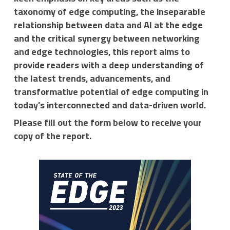
taxonomy of edge computing, the inseparable
relationship between data and AI at the edge
and the critical synergy between networking
and edge technologies, this report aims to
provide readers with a deep understanding of
the latest trends, advancements, and
transformative potential of edge computing in
today’s interconnected and data-driven world.
Please fill out the form below to receive your
copy of the report.