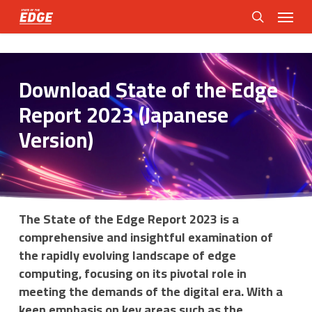
Skip
Menu
to
search
main
content
Download State of the Edge
Report 2023 (Japanese
Version)
The State of the Edge Report 2023 is a
comprehensive and insightful examination of
the rapidly evolving landscape of edge
computing, focusing on its pivotal role in
meeting the demands of the digital era. With a
keen emphasis on key areas such as the