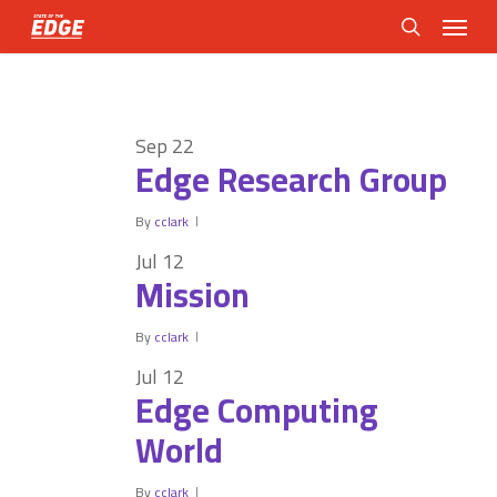
Skip
Menu
to
search
main
content
Sep
22
Edge Research Group
By
cclark
Jul
12
Mission
By
cclark
Jul
12
Edge Computing
World
By
cclark