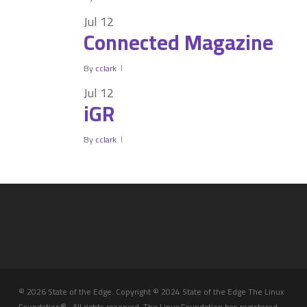
Jul
12
Connected Magazine
By
cclark
Jul
12
iGR
By
cclark
© 2026 State of the Edge. Copyright © 2024 State of the Edge The Linux
Foundation® . All rights reserved. The Linux Foundation has registered